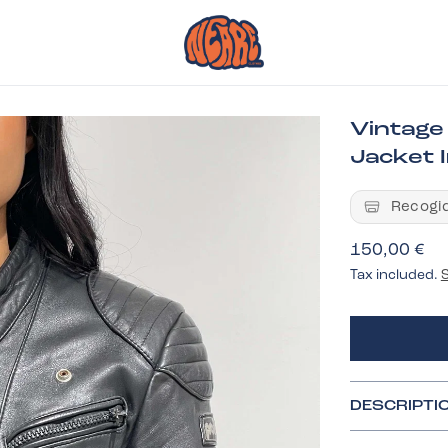
Vintage
Jacket I
Recogid
150,00 €
Tax included.
DESCRIPTI