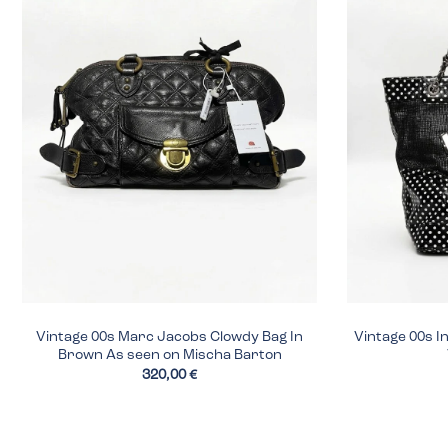
Vintage 00s Marc Jacobs Clowdy Bag In
Vintage 00s I
Brown As seen on Mischa Barton
320,00 €