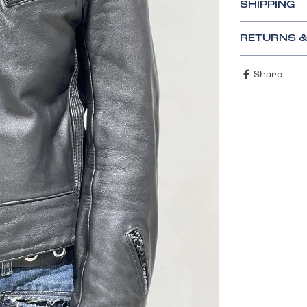
SHIPPING
RETURNS 
Share