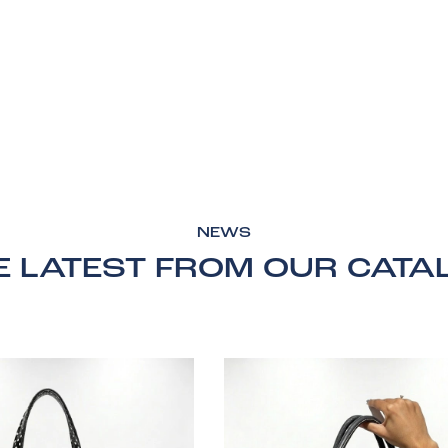
NEWS
E LATEST FROM OUR CATA