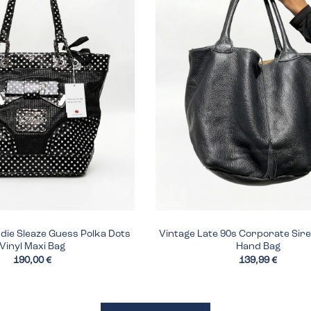
ndie Sleaze Guess Polka Dots
Vintage Late 90s Corporate Sir
Vinyl Maxi Bag
Hand Bag
190,00 €
139,99 €