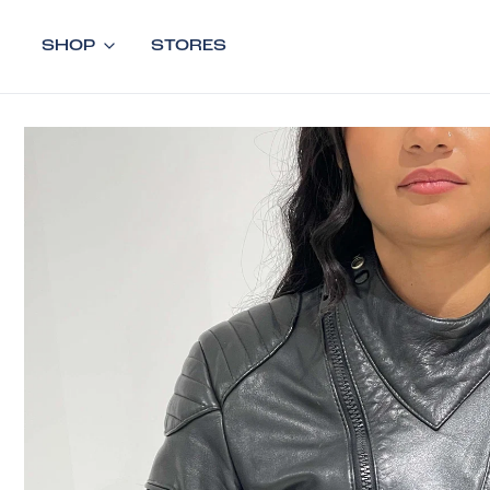
SHOP
STORES