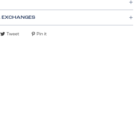
& EXCHANGES
Tweet
Pin it