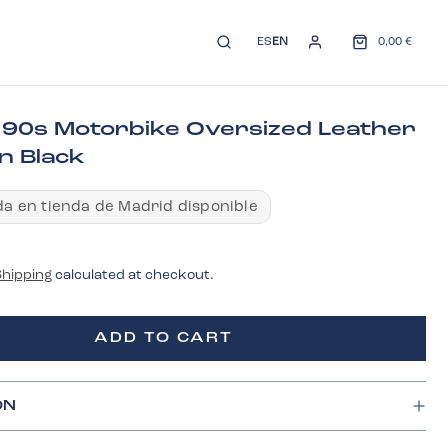
ES
EN
0,00 €
 90s Motorbike Oversized Leather
n Black
a en tienda de Madrid disponible
Shipping
calculated at checkout.
ADD TO CART
ON