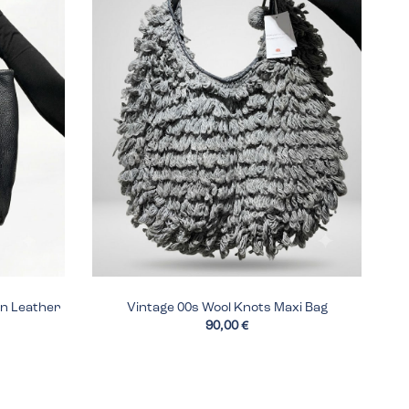
en Leather
Vintage 00s Wool Knots Maxi Bag
90,00 €